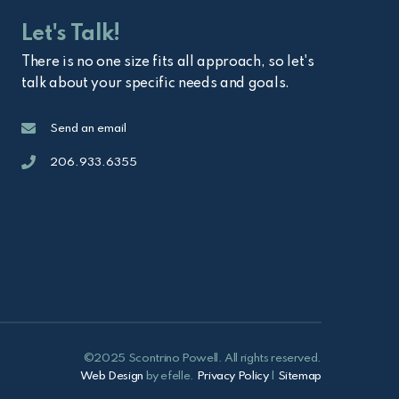
Let's Talk!
There is no one size fits all approach, so let's
talk about your specific needs and goals.
Email
Send an email
Call
206.933.6355
©2025 Scontrino Powell. All rights reserved.
Web Design
by efelle.
Privacy Policy
|
Sitemap