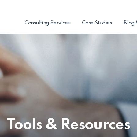
Consulting Services
Case Studies
Blog 
Tools & Resources