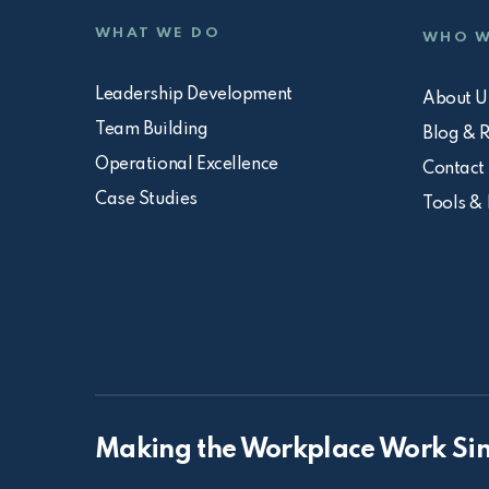
WHAT WE DO
WHO W
Leadership Development
About U
Team Building
Blog & 
Operational Excellence
Contact
Case Studies
Tools &
Making the Workplace Work Sin