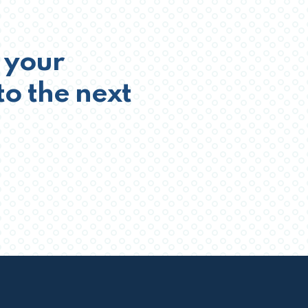
 your
to the next