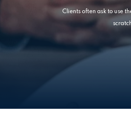
Clients often ask to use 
scratc