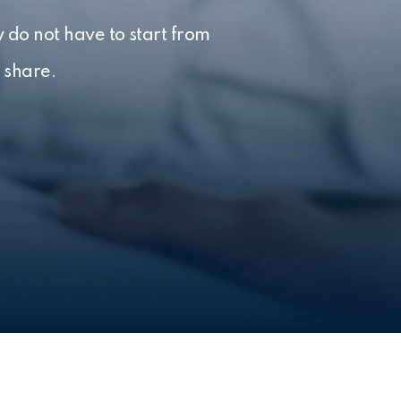
 do not have to start from
 share.