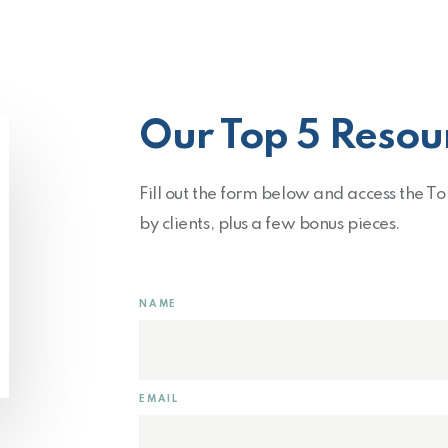
Our Top 5 Resou
Fill out the form below and access the T
by clients, plus a few bonus pieces.
NAME
EMAIL