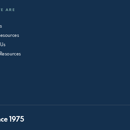
E ARE
s
Resources
 Us
 Resources
ce 1975