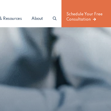
Schedule Your Free
Search
(Opens an external site)
& Resources
About
Consultation