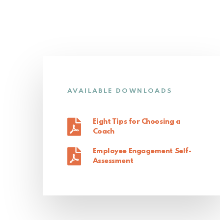
AVAILABLE DOWNLOADS
Eight Tips for Choosing a
Coach
Employee Engagement Self-
Assessment