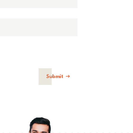
Submit