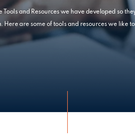
the Tools and Resources we have developed so they
h. Here are some of tools and resources we like to