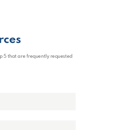
rces
op 5 that are frequently requested