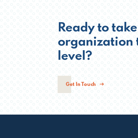
Ready to take
organization 
level?
Get In Touch