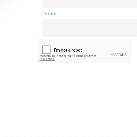
PHONE