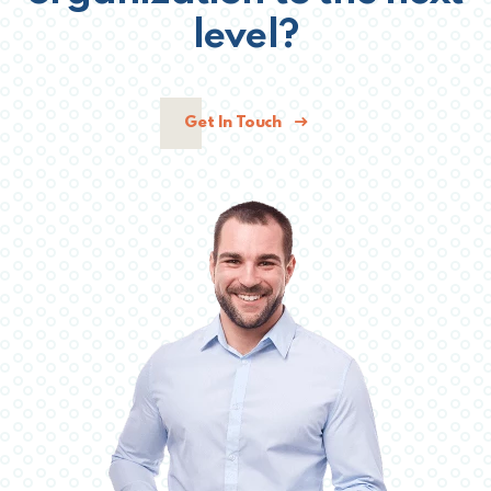
level?
Get In Touch