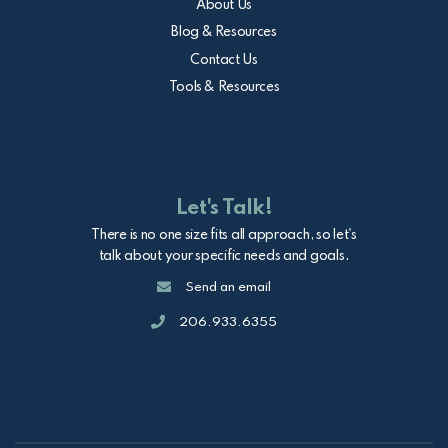
About Us
Blog & Resources
Contact Us
Tools & Resources
Let's Talk!
There is no one size fits all approach, so let's
talk about your specific needs and goals.
Email
Send an email
Call
206.933.6355