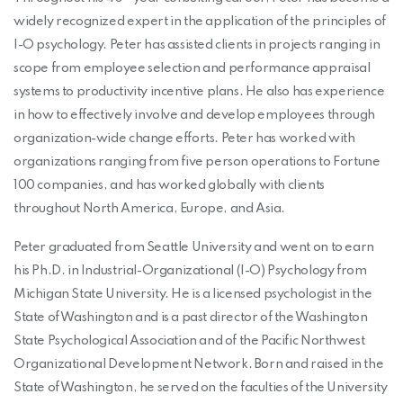
widely recognized expert in the application of the principles of
I-O psychology. Peter has assisted clients in projects ranging in
scope from employee selection and performance appraisal
systems to productivity incentive plans. He also has experience
in how to effectively involve and develop employees through
organization-wide change efforts. Peter has worked with
organizations ranging from five person operations to Fortune
100 companies, and has worked globally with clients
throughout North America, Europe, and Asia.
Peter graduated from Seattle University and went on to earn
his Ph.D. in Industrial-Organizational (I-O) Psychology from
Michigan State University. He is a licensed psychologist in the
State of Washington and is a past director of the Washington
State Psychological Association and of the Pacific Northwest
Organizational Development Network. Born and raised in the
State of Washington, he served on the faculties of the University