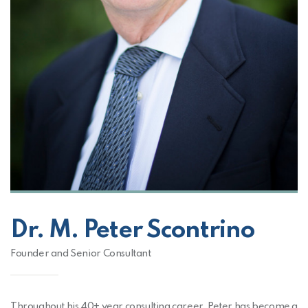
Dr. M. Peter Scontrino
Founder and Senior Consultant
Throughout his 40+ year consulting career, Peter has become a