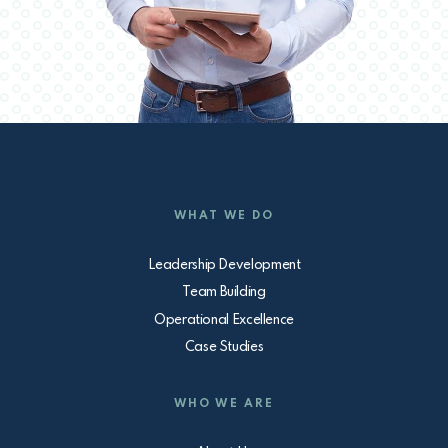
WHAT WE DO
Leadership Development
Team Building
Operational Excellence
Case Studies
WHO WE ARE