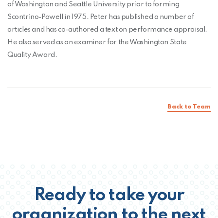
of Washington and Seattle University prior to forming
Scontrino-Powell in 1975. Peter has published a number of
articles and has co-authored a text on performance appraisal.
He also served as an examiner for the Washington State
Quality Award.
Back to Team
Ready to take your
organization to the next