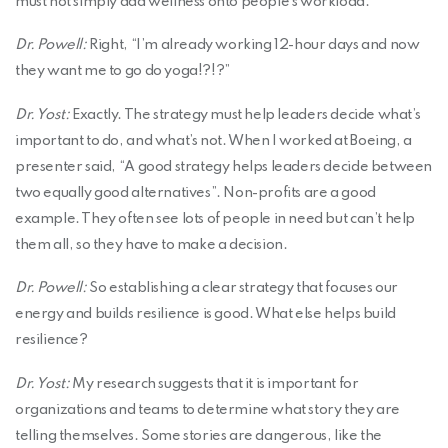
must not simply add wellness onto people’s workload.
Dr. Powell:
Right, “I’m already working 12-hour days and now
they want me to go do yoga!?!?”
Dr. Yost:
Exactly. The strategy must help leaders decide what’s
important to do, and what’s not. When I worked at Boeing, a
presenter said, “A good strategy helps leaders decide between
two equally good alternatives”. Non-profits are a good
example. They often see lots of people in need but can’t help
them all, so they have to make a decision.
Dr. Powell:
So establishing a clear strategy that focuses our
energy and builds resilience is good. What else helps build
resilience?
Dr. Yost:
My research suggests that it is important for
organizations and teams to determine what story they are
telling themselves. Some stories are dangerous, like the