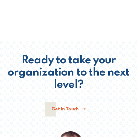
Ready to take your
organization to the next
level?
Get In Touch