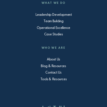
WHAT WE DO
Leadership Development
Team Building
Operational Excellence
Case Studies
WHO WE ARE
About Us
Blog & Resources
Contact Us
Tools & Resources