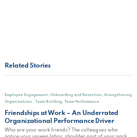
Related Stories
,
,
Employee Engagement
Onboarding and Retention
Strengthening
,
,
Organizations
Team Building
Team Performance
Friendships at Work – An Underrated
Organizational Performance Driver
Who are your work friends? The colleagues who
notice your unseen labor, shoulder part of your pack