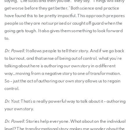
saying, “Life sucks and then you die,” they say, “Things will likely
get worse before they get better.” Both science and practice
have found this to be pretty impactful. This approach prepares
people so they are not surprised or caught off guard when the
going gets tough. It also gives them something to look forward
to.
Dr. Powell:
It allows people to tell their story. And if we go back
to burnout, and that sense of being out of control, what you’re
talking about here is authoring our own story in a different
way…moving from a negative story to one of transformation.
So – just the act of authoring our own story allows us to regain
control.
Dr. Yost:
That’s a really powerful way to talk about it – authoring
your own story.
Dr. Powell:
Stories help everyone. What about on the individual
level? The transformational story makes me wonder about the