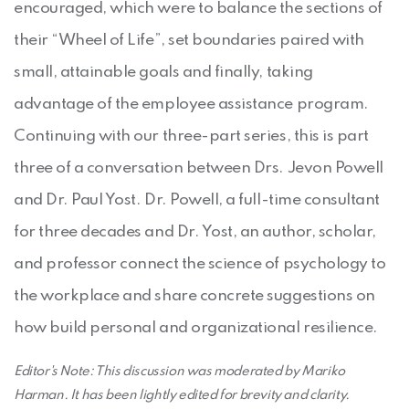
encouraged, which were to balance the sections of
their “Wheel of Life”, set boundaries paired with
small, attainable goals and finally, taking
advantage of the employee assistance program.
Continuing with our three-part series, this is part
three of a conversation between Drs. Jevon Powell
and Dr. Paul Yost. Dr. Powell, a full-time consultant
for three decades and Dr. Yost, an author, scholar,
and professor connect the science of psychology to
the workplace and share concrete suggestions on
how build personal and organizational resilience.
Editor's Note: This discussion was moderated by Mariko
Harman. It has been lightly edited for brevity and clarity.