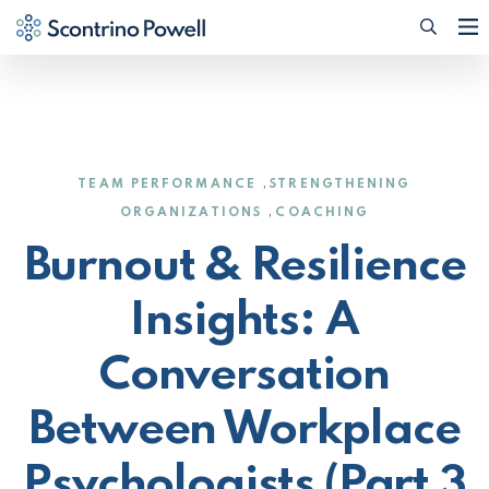
Searc
(Opens
,
TEAM PERFORMANCE
STRENGTHENING
,
ORGANIZATIONS
COACHING
Burnout & Resilience
Insights: A
Conversation
Between Workplace
Psychologists (Part 3