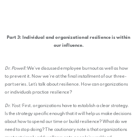
Part 3: Individual and organizational resilience is within
our influence.
Dr. Powell:
We’ve discussed employee burnout as well as how
to prevent it. Now we’re at the final installment of our three-
part series. Let’s talk about resilience. How can organizations
or individuals practice resilience?
Dr. Yost:
First, organizations have to establish a clear strategy.
Is the strategy specific enough that it will help us make decisions
about how to spend our time or build resilience? What do we
need to stop doing? The cautionary note is that organizations