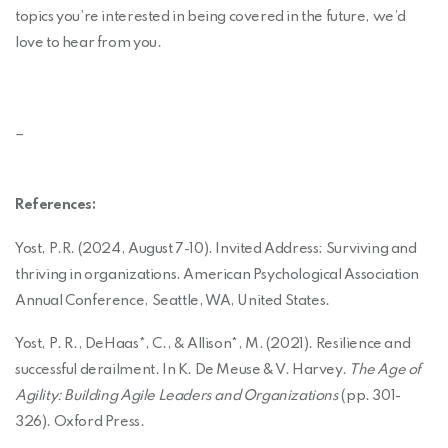
topics you’re interested in being covered in the future, we’d
love to hear from you.
_
References:
Yost, P.R. (2024, August 7-10). Invited Address: Surviving and
thriving in organizations. American Psychological Association
Annual Conference, Seattle, WA, United States.
Yost, P. R., DeHaas*, C., & Allison*, M. (2021). Resilience and
successful derailment. In K. De Meuse & V. Harvey.
The Age of
Agility: Building Agile Leaders and Organizations
(pp. 301-
326). Oxford Press.