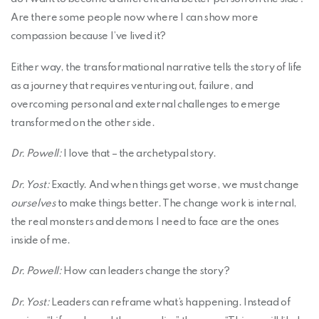
Are there some people now where I can show more
compassion because I’ve lived it?
Either way, the transformational narrative tells the story of life
as a journey that requires venturing out, failure, and
overcoming personal and external challenges to emerge
transformed on the other side.
Dr. Powell:
I love that – the archetypal story.
Dr. Yost:
Exactly. And when things get worse, we must change
ourselves
to make things better. The change work is internal,
the real monsters and demons I need to face are the ones
inside of me.
Dr. Powell:
How can leaders change the story?
Dr. Yost:
Leaders can reframe what’s happening. Instead of