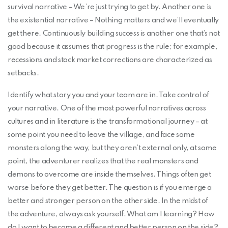
survival narrative – We’re just trying to get by. Another one is
the existential narrative – Nothing matters and we’ll eventually
get there. Continuously building success is another one that’s not
good because it assumes that progress is the rule; for example,
recessions and stock market corrections are characterized as
setbacks.
Identify what story you and your team are in. Take control of
your narrative. One of the most powerful narratives across
cultures and in literature is the transformational journey – at
some point you need to leave the village, and face some
monsters along the way, but they aren’t external only, at some
point, the adventurer realizes that the real monsters and
demons to overcome are inside themselves. Things often get
worse before they get better. The question is if you emerge a
better and stronger person on the other side. In the midst of
the adventure, always ask yourself: What am I learning? How
do I want to become a different and better person on the side?