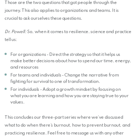
Those are the two questions that got people through the
journey. This also applies to organizations and teams. It is
crucial to ask ourselves these questions.
Dr. Powell:
So, when it comes to resilience, science and practice
tell us:
For organizations - Direct the strategy so that it helps us
make better decisions about how to spend our time, energy,
and resources
For teams and individuals - Change the narrative from
fighting for survival to one of transformation.
For individuals - Adopt a growth mindset by focusing on
what you are learning and how you are staying true to your
values.
This concludes our three-part series where we’ve discussed
what to do when there’s burnout, how to prevent burnout, and
practicing resilience. Feel free to message us with any other