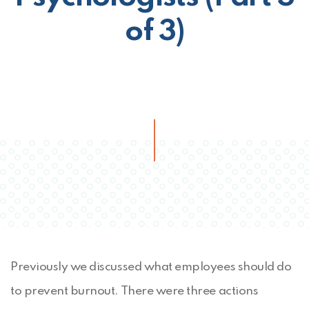
of 3)
Previously we discussed what employees should do
to prevent burnout. There were three actions