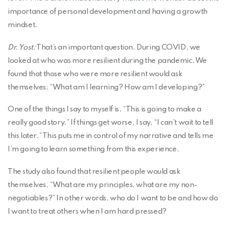
importance of personal development and having a growth
mindset.
Dr. Yost:
That’s an important question. During COVID, we
looked at who was more resilient during the pandemic. We
found that those who were more resilient would ask
themselves: “What am I learning? How am I developing?”
One of the things I say to myself is, “This is going to make a
really good story.” If things get worse, I say, “I can’t wait to tell
this later.” This puts me in control of my narrative and tells me
I’m going to learn something from this experience.
The study also found that resilient people would ask
themselves, “What are my principles, what are my non-
negotiables?” In other words, who do I want to be and how do
I want to treat others when I am hard pressed?