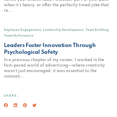
when it’s heavy, or offer the perfectly timed joke that
re...
,
,
,
Employee Engagement
Leadership Development
Team Building
Team Performance
Leaders Foster Innovation Through
Psychological Safety
In a previous chapter of my career, I worked in the
fast-paced world of advertising—where creativity
wasn’t just encouraged, it was essential to the
innovati...
SHARE:
Facebook
(Opens an external site in a new window)
LinkedIn
(Opens an external site in a new window)
Pinterest
(Opens an external site in a new window)
Twitter
(Opens an external site in a new wind