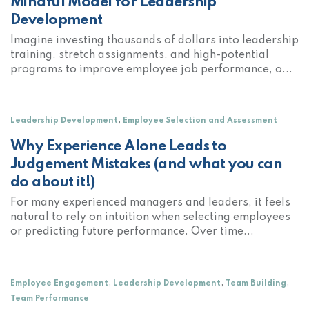
Mindful Model for Leadership
Development
Imagine investing thousands of dollars into leadership
training, stretch assignments, and high-potential
programs to improve employee job performance, o...
,
Leadership Development
Employee Selection and Assessment
Why Experience Alone Leads to
Judgement Mistakes (and what you can
do about it!)
For many experienced managers and leaders, it feels
natural to rely on intuition when selecting employees
or predicting future performance. Over time...
,
,
,
Employee Engagement
Leadership Development
Team Building
Team Performance