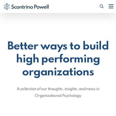
Searc
(Opens
Better ways to build
high performing
organizations
A collection of our thoughts, insights, and news in
Organizational Psychology