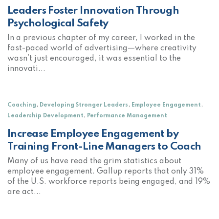
Leaders Foster Innovation Through
Psychological Safety
In a previous chapter of my career, I worked in the
fast-paced world of advertising—where creativity
wasn’t just encouraged, it was essential to the
innovati...
,
,
,
Coaching
Developing Stronger Leaders
Employee Engagement
,
Leadership Development
Performance Management
Increase Employee Engagement by
Training Front-Line Managers to Coach
Many of us have read the grim statistics about
employee engagement. Gallup reports that only 31%
of the U.S. workforce reports being engaged, and 19%
are act...