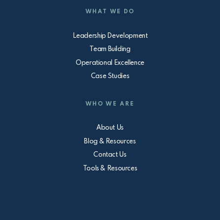
WHAT WE DO
Leadership Development
Team Building
Operational Excellence
Case Studies
WHO WE ARE
About Us
Blog & Resources
Contact Us
Tools & Resources