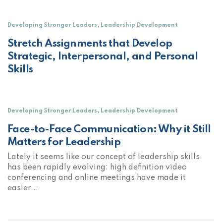
,
Developing Stronger Leaders
Leadership Development
Stretch Assignments that Develop
Strategic, Interpersonal, and Personal
Skills
,
Developing Stronger Leaders
Leadership Development
Face-to-Face Communication: Why it Still
Matters for Leadership
Lately it seems like our concept of leadership skills
has been rapidly evolving: high definition video
conferencing and online meetings have made it
easier...