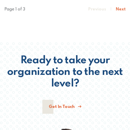
Page 1 of 3
Previous
|
Next
Ready to take your
organization to the next
level?
Get In Touch