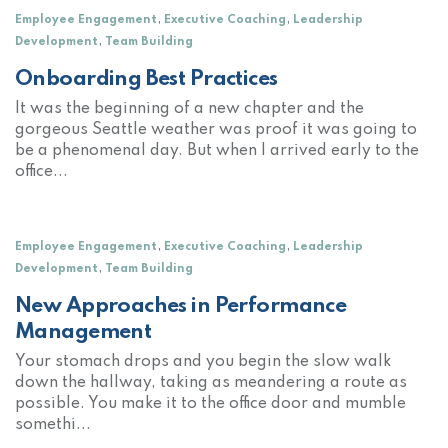
,
,
Employee Engagement
Executive Coaching
Leadership
,
Development
Team Building
Onboarding Best Practices
It was the beginning of a new chapter and the
gorgeous Seattle weather was proof it was going to
be a phenomenal day. But when I arrived early to the
office...
,
,
Employee Engagement
Executive Coaching
Leadership
,
Development
Team Building
New Approaches in Performance
Management
Your stomach drops and you begin the slow walk
down the hallway, taking as meandering a route as
possible. You make it to the office door and mumble
somethi...