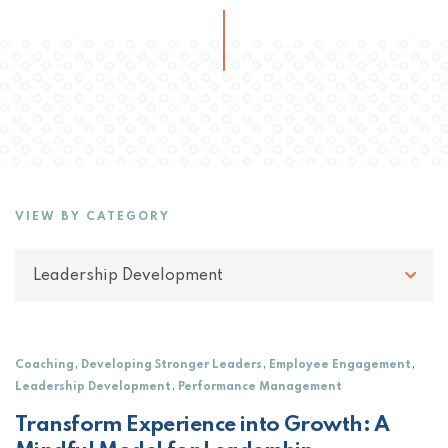
VIEW BY CATEGORY
,
,
,
Coaching
Developing Stronger Leaders
Employee Engagement
,
Leadership Development
Performance Management
Transform Experience into Growth: A