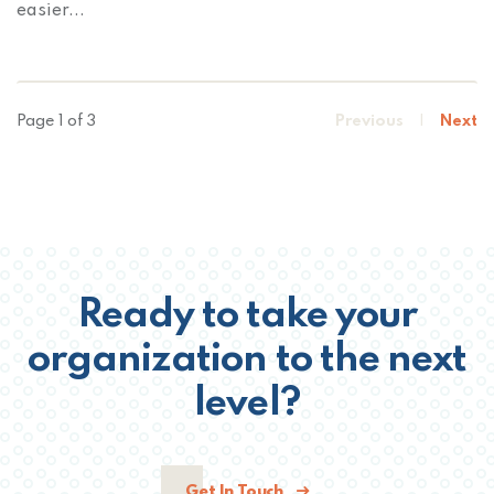
easier...
Page 1 of 3
Previous
|
Next
Ready to take your
organization to the next
level?
Get In Touch