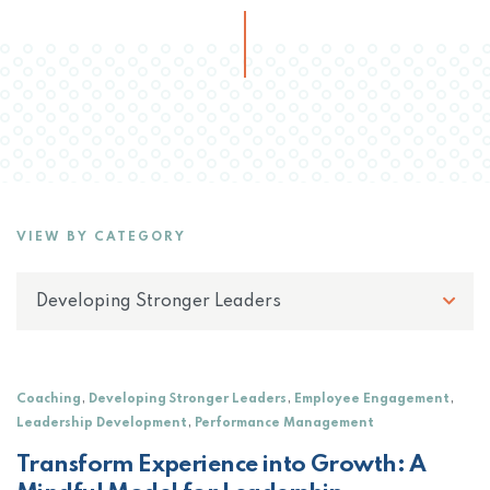
VIEW BY CATEGORY
,
,
,
Coaching
Developing Stronger Leaders
Employee Engagement
,
Leadership Development
Performance Management
Transform Experience into Growth: A