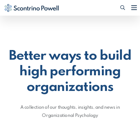
Searc
(Opens
Better ways to build
high performing
organizations
A collection of our thoughts, insights, and news in
Organizational Psychology