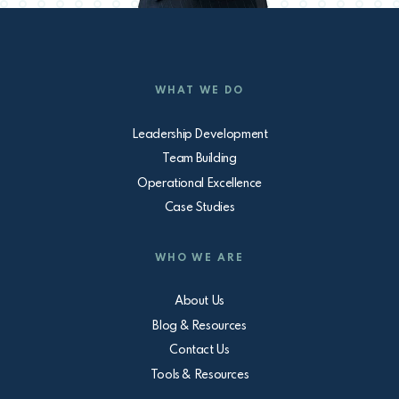
WHAT WE DO
Leadership Development
Team Building
Operational Excellence
Case Studies
WHO WE ARE
About Us
Blog & Resources
Contact Us
Tools & Resources