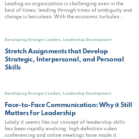
Leading an organization is challenging even in the
best of times; leading through times of ambiguity and
change is herculean. With the economic turbulen...
,
Developing Stronger Leaders
Leadership Development
Stretch Assignments that Develop
Strategic, Interpersonal, and Personal
Skills
,
Developing Stronger Leaders
Leadership Development
Face-to-Face Communication: Why it Still
Matters for Leadership
Lately it seems like our concept of leadership skills
has been rapidly evolving: high definition video
conferencing and online meetings have made it