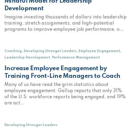
Mindful Model for Leadership
Development
Imagine investing thousands of dollars into leadership
training, stretch assignments, and high-potential
programs to improve employee job performance, o...
,
,
,
Coaching
Developing Stronger Leaders
Employee Engagement
,
Leadership Development
Performance Management
Increase Employee Engagement by
Training Front-Line Managers to Coach
Many of us have read the grim statistics about
employee engagement. Gallup reports that only 31%
of the U.S. workforce reports being engaged, and 19%
are act...
Developing Stronger Leaders