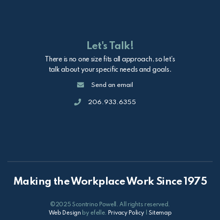
Let's Talk!
There is no one size fits all approach, so let's
talk about your specific needs and goals.
Email
Send an email
Call
206.933.6355
Making the Workplace Work Since 1975
©2025 Scontrino Powell. All rights reserved.
Web Design
by efelle.
Privacy Policy
|
Sitemap