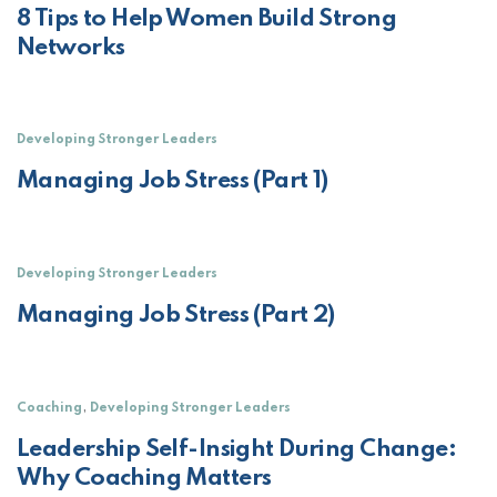
8 Tips to Help Women Build Strong
Networks
Developing Stronger Leaders
Managing Job Stress (Part 1)
Developing Stronger Leaders
Managing Job Stress (Part 2)
,
Coaching
Developing Stronger Leaders
Leadership Self-Insight During Change:
Why Coaching Matters