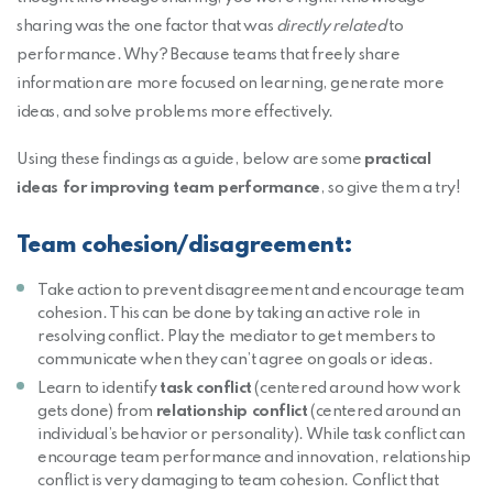
sharing was the one factor that was
directly related
to
performance. Why? Because teams that freely share
information are more focused on learning, generate more
ideas, and solve problems more effectively.
Using these findings as a guide, below are some
practical
ideas for improving team performance
, so give them a try!
Team cohesion/disagreement:
Take action to prevent disagreement and encourage team
cohesion. This can be done by taking an active role in
resolving conflict. Play the mediator to get members to
communicate when they can’t agree on goals or ideas.
Learn to identify
task conflict
(centered around how work
gets done) from
relationship conflict
(centered around an
individual’s behavior or personality). While task conflict can
encourage team performance and innovation, relationship
conflict is very damaging to team cohesion. Conflict that