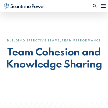
Searc
(Opens
,
BUILDING EFFECTIVE TEAMS
TEAM PERFORMANCE
Team Cohesion and
Knowledge Sharing