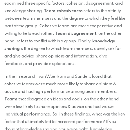
examined three specific factors: cohesion, disagreement, and
knowledge sharing.
Team cohesiveness
refers to the affinity
between team members and the degree to which they feel like
part of the group. Cohesive teams are more cooperative and
willing to help each other.
Team disagreement
, on the other
hand, refers to conflict within a group. Finally,
knowledge
sharing
is the degree to which team members openly ask for
and give advice, share opinions and information, give
feedback, and provide explanations.
In their research, van Woerkom and Sanders found that
cohesive teams were much more likely to share opinions &
advice and had high performance among team members.
Teams that disagreed on ideas and goals, on the other hand,
were less likely to share opinions & advice and had worse
individual performance. So, in these findings, what was the key
factor that ultimately led to increased performance? If you
thought knowledge sharing, you were right. Knowledge