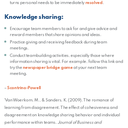
(Opens in a
turns personal needs to be immediately
resolved
.
Knowledge sharing:
Encourage team members to ask for and give advice and
reward members that share opinions and ideas.
Practice giving and receiving feedback during team
meetings.
Conduct teambuilding activities, especially those where
information sharing is vital. For example, follow this link and
(Opens an external site in
try the
newspaper bridge game
at your next team
meeting.
–
Scontrino-Powell
¹Van Woerkom, M., & Sanders, K. (2009). The romance of
learning from disagreement. The effect of cohesiveness and
disagreement on knowledge sharing behavior and individual
performance within teams.
Journal of Business and