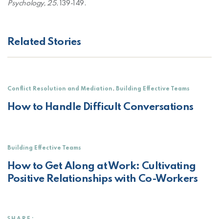
Psychology, 25
, 139-149.
Related Stories
,
Conflict Resolution and Mediation
Building Effective Teams
How to Handle Difficult Conversations
Building Effective Teams
How to Get Along at Work: Cultivating
Positive Relationships with Co-Workers