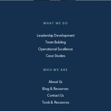
WHAT WE DO
Leadership Development
Team Building
Operational Excellence
Case Studies
WHO WE ARE
About Us
Blog & Resources
Contact Us
Tools & Resources