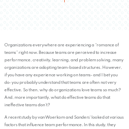
Organizations everywhere are experiencing a “romance of
teams” right now. Because teams are perceived to increase
performance, creativity, learning, and problem solving, many
organizations are adopting team-based structures. However,
if you have any experience working on teams- and I bet you
do- you probably understand that teams are often not very
effective. So then, why do organizations love teams so much?
And, more importantly, what do effective teams do that
ineffective teams don’t?
A recent study by van Woerkom and Sanders¹ looked at various
factors that influence team performance. In this study, they