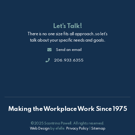
Let's Talk!
There is no one size fits all approach, so let's
talk about your specific needs and goals.
Email
Send an email
Call
206.933.6355
Making the Workplace Work Since 1975
©2025 Scontrino Powell. All rights reserved.
Web Design
by efelle.
Privacy Policy
|
Sitemap